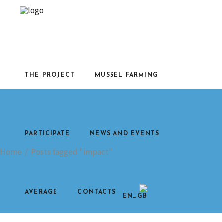
THE PROJECT
MUSSEL FARMING
PARTICIPATE
NEWS AND EVENTS
Home
/
Posts tagged "impact"
AVERAGE
CONTACTS