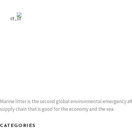
DO YOU LIKE MUSSELS? AND SUSTAINABLE 
TAKE THE LIFE MUSCLES SURVEY!
To meet consumer preferences
READ MORE
Marine litter is the second global environmental emergency aft
supply chain that is good for the economy and the sea.
CATEGORIES