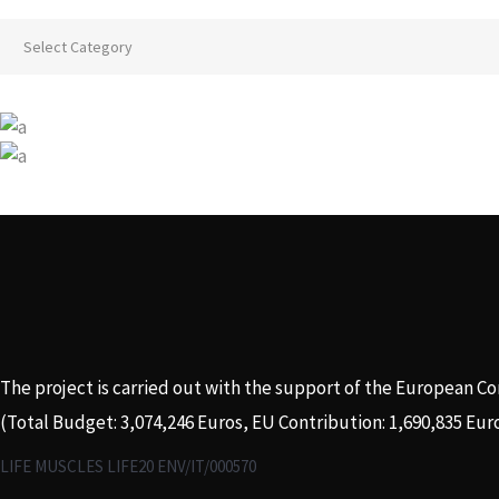
Categories
The project is carried out with the support of the European C
(Total Budget: 3,074,246 Euros, EU Contribution: 1,690,835 Eur
LIFE MUSCLES LIFE20 ENV/IT/000570