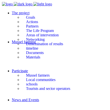
The project
Goals
Actions
Partners
The Life Program
Areas of intervention
Networking
Mussel farming
Dissemination of results
timeline
Documents
Materials
Participate
Mussel farmers
Local communities
schools
Tourists and sector operators
News and Events