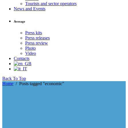
Tourists and sector operators
News and Events
Average
Press kits
Press releases
Press review
Photo
Video
Contacts
Back To Top
Home
/
Posts tagged "economic"