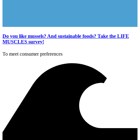
Do you like mussels? And sustainable foods? Take the LIFE
MUSCLES survey!
To meet consumer preferences