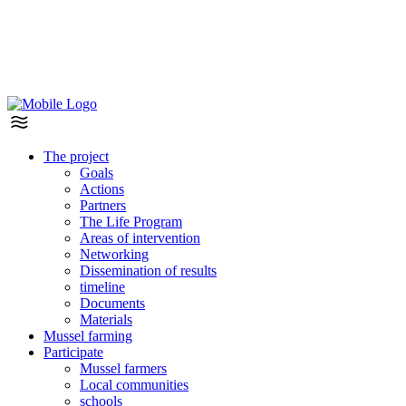
The project
Goals
Actions
Partners
The Life Program
Areas of intervention
Networking
Dissemination of results
timeline
Documents
Materials
Mussel farming
Participate
Mussel farmers
Local communities
schools