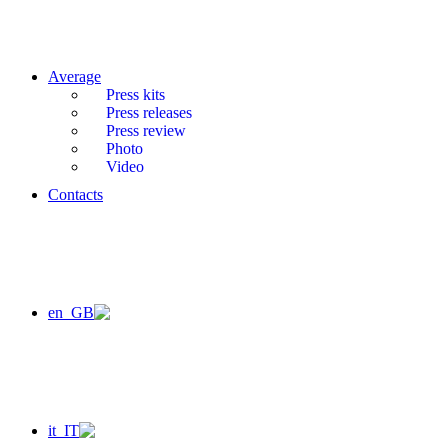
Average
Press kits
Press releases
Press review
Photo
Video
Contacts