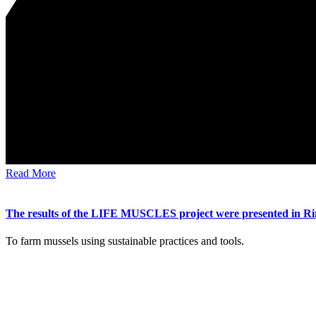
Read More
The results of the LIFE MUSCLES project were presented in Ri
To farm mussels using sustainable practices and tools.