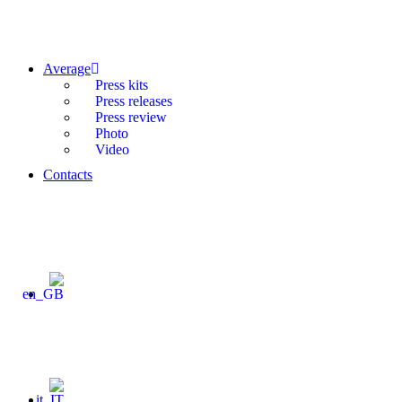
Average
Press kits
Press releases
Press review
Photo
Video
Contacts