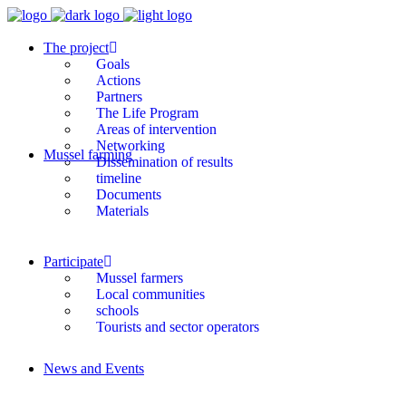
The project
Goals
Actions
Partners
The Life Program
Areas of intervention
Networking
Mussel farming
Dissemination of results
timeline
Documents
Materials
Participate
Mussel farmers
Local communities
schools
Tourists and sector operators
News and Events