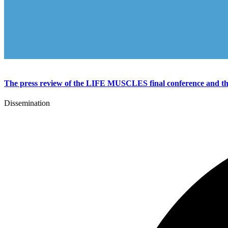
The press review of the LIFE MUSCLES final conference and the 
Dissemination