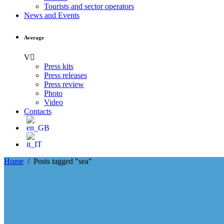
Tourists and sector operators
News and Events
Average
Press kits
Press releases
Press review
Photo
Video
Contacts
Home
/
Posts tagged "sea"