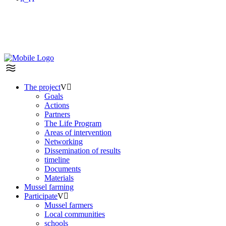
The project
Goals
Actions
Partners
The Life Program
Areas of intervention
Networking
Dissemination of results
timeline
Documents
Materials
Mussel farming
Participate
Mussel farmers
Local communities
schools