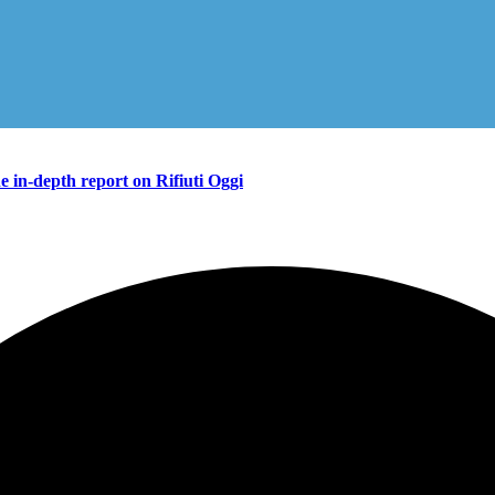
in-depth report on Rifiuti Oggi