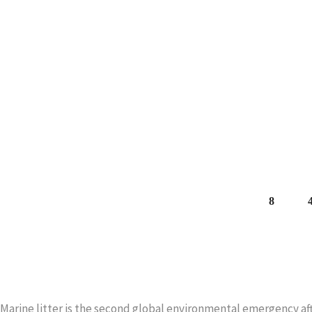
THE FISHERMEN.
Among the waste in the sea, the nets for mussel farming stand
the total of almost 40,000 units of waste collected
READ MORE
Marine litter is the second global environmental emergency aft