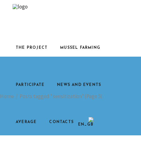
THE PROJECT
MUSSEL FARMING
PARTICIPATE
NEWS AND EVENTS
Home
/
Posts tagged "sensitization"
(Page 5)
AVERAGE
CONTACTS