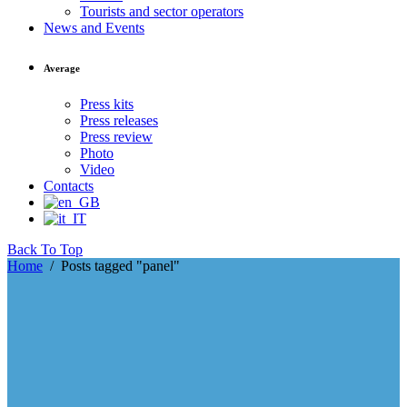
Tourists and sector operators
News and Events
Average
Press kits
Press releases
Press review
Photo
Video
Contacts
Back To Top
Home
/
Posts tagged "panel"