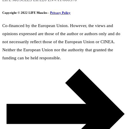
Copyright © 2022 LIFE Muscles -
Privacy Policy
Co-financed by the European Union. However, the views and
opinions expressed are those of the author or authors only and do
not necessarily reflect those of the European Union or CINEA.
Neither the European Union nor the authority that granted the
funding can be held responsible.