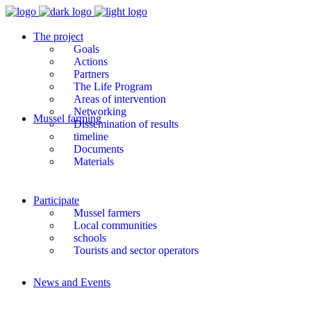
The project
Goals
Actions
Partners
The Life Program
Areas of intervention
Networking
Mussel farming
Dissemination of results
timeline
Documents
Materials
Participate
Mussel farmers
Local communities
schools
Tourists and sector operators
News and Events