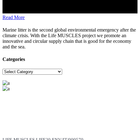
Read More
Marine litter is the second global environmental emergency after the
climate crisis. With the Life MUSCLES project we promote an
innovative and circular supply chain that is good for the economy
and the sea.
Categories
Categories
The project is carried out with the support of the European
Commission
(Total Budget: 3,074,246 Euros, EU Contribution: 1,690,835 Euros)
LIFE MUSCLES LIFE20 ENV/IT/000570