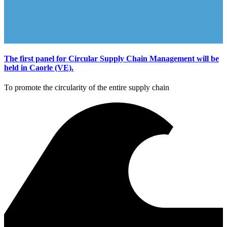
The first panel for Circular Supply Chain Management will be
held in Caorle (VE).
To promote the circularity of the entire supply chain