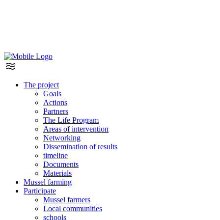
The project
Goals
Actions
Partners
The Life Program
Areas of intervention
Networking
Dissemination of results
timeline
Documents
Materials
Mussel farming
Participate
Mussel farmers
Local communities
schools