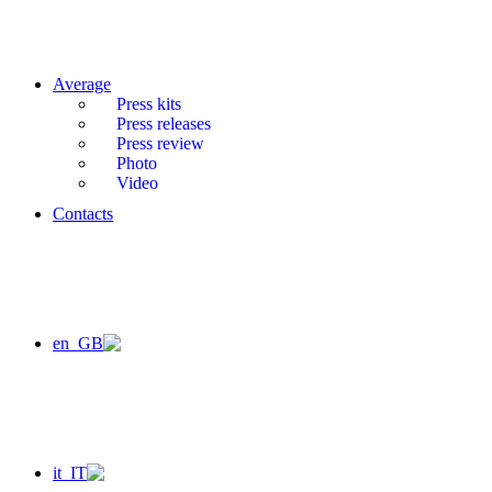
Average
Press kits
Press releases
Press review
Photo
Video
Contacts