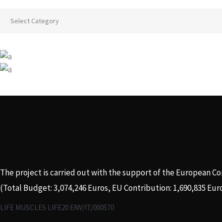
Categories
The project is carried out with the support of the European C
(Total Budget: 3,074,246 Euros, EU Contribution: 1,690,835 Eur
LIFE MUSCLES LIFE20 ENV/IT/000570