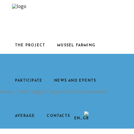
THE PROJECT
MUSSEL FARMING
PARTICIPATE
NEWS AND EVENTS
Home
/
Posts tagged "aquaculturists association"
AVERAGE
CONTACTS