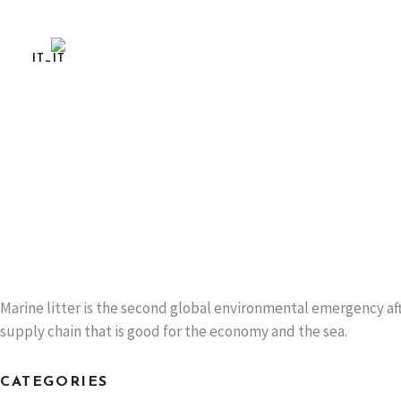
LIFE MUSCLES AT THE ITALIAN OYSTER FEST 
SPEZIA
Dissemination event
READ MORE
Marine litter is the second global environmental emergency aft
supply chain that is good for the economy and the sea.
CATEGORIES